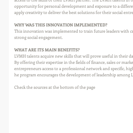
opportunity for personal development and exposure to a differ
apply creativity to deliver the best solutions for their social ent
WHY WAS THIS INNOVATION IMPLEMENTED?
This innovation was implemented to train future leaders with cre
strong social engagement.
WHAT ARE ITS MAIN BENEFITS?
LVMH talents acquire new skills that will prove useful in their d
By offering their expertise in the fields of finance, sales or mark
entrepreneurs access to a professional network and specific, high
he program encourages the development of leadership among L
Check the sources at the bottom of the page