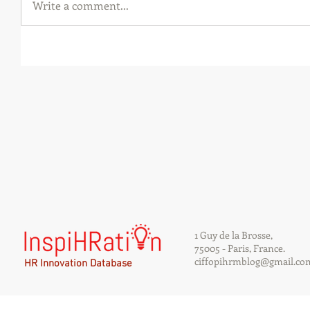
Write a comment...
1 Guy de la Brosse,
75005 - Paris, France.
ciffopihrmblog@gmail.co
HR Innovation Database