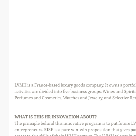
LVMH is a France-based luxury goods company. It owns a portfoli
activities are divided into five business groups: Wines and Spiri
Perfumes and Cosmetics, Watches and Jewelry, and Selective Ret
WHAT IS THIS HR INNOVATION ABOUT?
The principle behind this innovative program is to put future LV
entrepreneurs. RISE is a pure win-win proposition that gives par
access to the skills of their LVMH partner. The LVMH talents in 