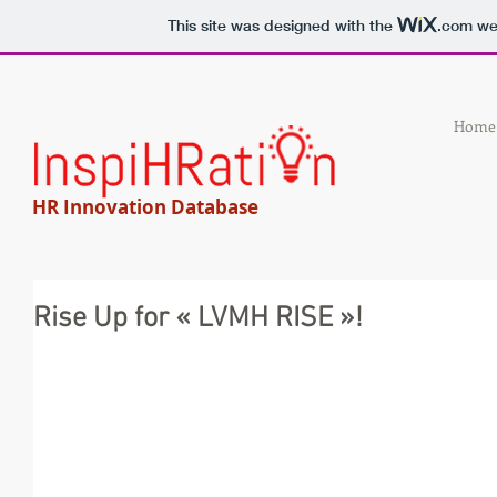
This site was designed with the
.com
web
Home
HR Innovation Database
Rise Up for « LVMH RISE »!