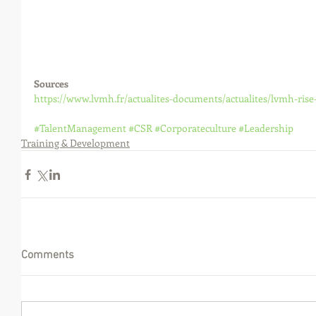
Sources
https://www.lvmh.fr/actualites-documents/actualites/lvmh-rise
#TalentManagement
#CSR
#Corporateculture
#Leadership
Training & Development
Comments