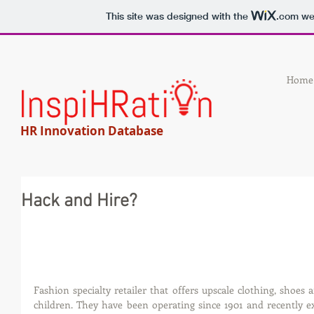
This site was designed with the
.com
web
Home
HR Innovation Database
Hack and Hire?
Fashion specialty retailer that offers upscale clothing, shoe
children. They have been operating since 1901 and recently 