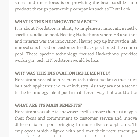
stores and there focus is on providing the best possible shopp
products through partnership companies such as HauteLook.  
WHAT IS THIS HR INNOVATION ABOUT?
It is about Nordstrom’s ability to implement innovative methods
specific candidate pool. Hosting Hackathons where HR and the
and interact was the innovation. Having pop up innovation labs
innovations based on customer feedback positioned the company
pool. These specific technology focused Hackathons provided
working in tech at Nordstrom would be like.
WHY WAS THIS INNOVATION IMPLEMENTED?
Nordstrom needed to hire more tech talent but knew that brick 
be a tech applicants choice of industry.  As they are not a tec
to the technology talent pool in a different way that would attra
WHAT ARE ITS MAIN BENEFITS?
Nordstrom was able to showcase itself as more than just a typica
their focus and commitment to customer service and innovat
different talent pool bringing in more diverse applicants. 
employees which aligned with and met their recruitment goals