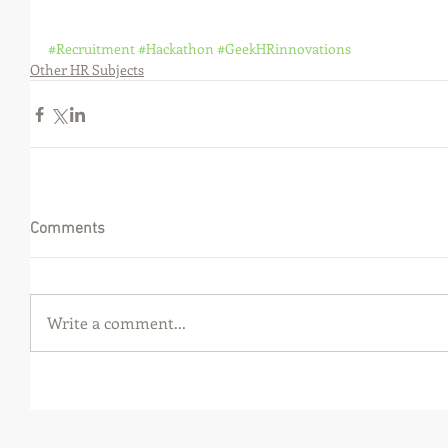
#Recruitment
#Hackathon
#GeekHRinnovations
Other HR Subjects
Comments
Write a comment...