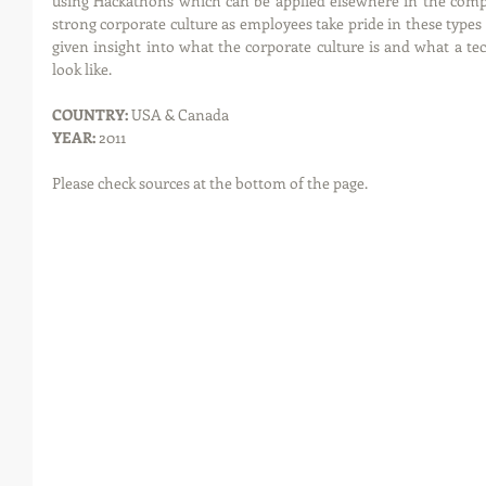
using Hackathons which can be applied elsewhere in the compan
strong corporate culture as employees take pride in these types 
given insight into what the corporate culture is and what a t
look like. 
COUNTRY: 
USA & Canada
YEAR: 
2011
Please check sources at the bottom of the page.