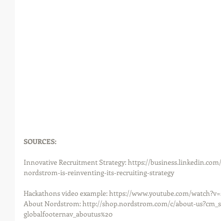
SOURCES: 
Innovative Recruitment Strategy: https://business.linkedin.com
nordstrom-is-reinventing-its-recruiting-strategy
Hackathons video example: https://www.youtube.com/watch?v
About Nordstrom: http://shop.nordstrom.com/c/about-us?cm_s
globalfooternav_aboutus%20 