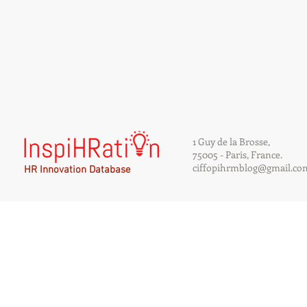
1 Guy de la Brosse,
75005 - Paris, France.
ciffopihrmblog@gmail.co
HR Innovation Database